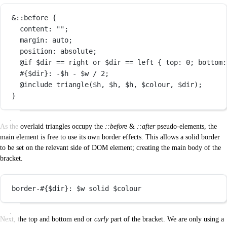
&
::before
 {
content
: 
""
;
margin
: 
auto
;
position
: 
absolute
;
@if
$dir
==
right
or
$dir
==
left
 { 
top
: 
0
; 
bottom
:
#{$dir}
: 
-
$h
-
$w
/
2
;
@include
triangle
(
$h
, 
$h
, 
$h
, 
$colour
, 
$dir
);
}
As the overlaid triangles occupy the
::before
&
::after
pseudo-elements, the
main element is free to use its own border effects. This allows a solid border
to be set on the relevant side of DOM element; creating the main body of the
bracket.
border-
#{$dir}
: 
$w
 solid 
$colour
Next, the top and bottom end or
curly
part of the bracket. We are only using a