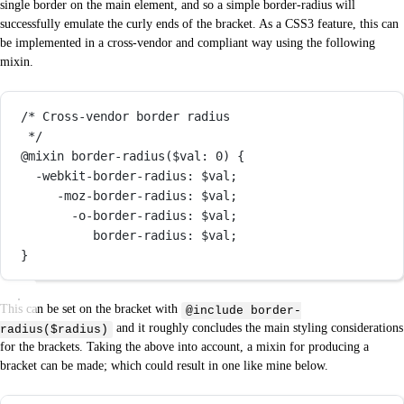
single border on the main element, and so a simple border-radius will
successfully emulate the curly ends of the bracket. As a CSS3 feature, this can
be implemented in a cross-vendor and compliant way using the following
mixin.
/* Cross-vendor border radius
*/
@mixin
border-radius
(
$val
: 
0
) {
-webkit-border-radius
: 
$val
;
-moz-border-radius
: 
$val
;
-o-border-radius
: 
$val
;
border-radius
: 
$val
;
}
This can be set on the bracket with
@include border-
and it roughly concludes the main styling considerations
radius($radius)
for the brackets. Taking the above into account, a mixin for producing a
bracket can be made; which could result in one like mine below.