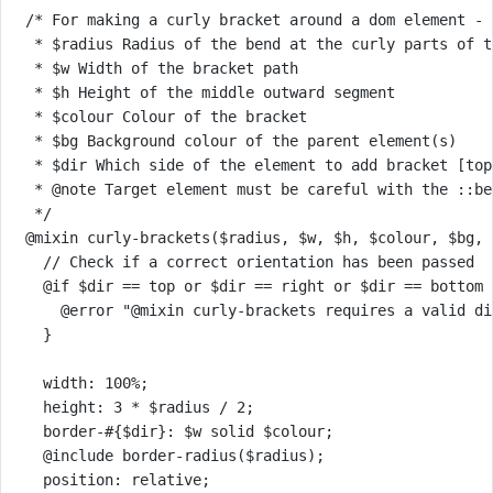
/* For making a curly bracket around a dom element - 
* $radius Radius of the bend at the curly parts of t
* $w Width of the bracket path
* $h Height of the middle outward segment
* $colour Colour of the bracket
* $bg Background colour of the parent element(s)
* $dir Which side of the element to add bracket [top
* @note Target element must be careful with the ::be
*/
@mixin
curly-brackets
(
$radius
, 
$w
, 
$h
, 
$colour
, 
$bg
, 
// Check if a correct orientation has been passed
@if
$dir
==
top
or
$dir
==
right
or
$dir
==
bottom
@error
"@mixin curly-brackets requires a valid di
}
width
: 
100
%
;
height
: 
3
*
$radius
/
2
;
border-
#{$dir}
: 
$w
solid
$colour
;
@include
border-radius
(
$radius
);
position
: 
relative
;