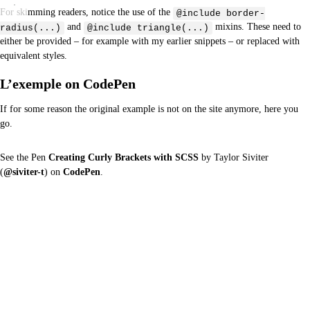
For skimming readers, notice the use of the
@include border-
and
mixins. These need to
radius(...)
@include triangle(...)
either be provided – for example with my earlier snippets – or replaced with
equivalent styles.
L’exemple on CodePen
If for some reason the original example is not on the site anymore, here you
go.
See the Pen
Creating Curly Brackets with SCSS
by Taylor Siviter
(
@siviter-t
) on
CodePen
.