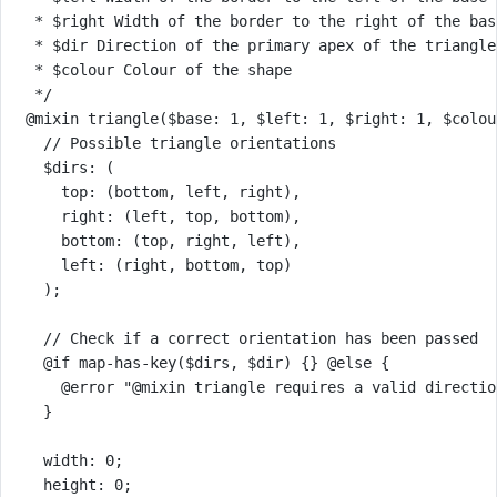
* $right Width of the border to the right of the bas
* $dir Direction of the primary apex of the triangle
* $colour Colour of the shape
*/
@mixin
triangle
(
$base
: 
1
, 
$left
: 
1
, 
$right
: 
1
, 
$colou
// Possible triangle orientations
$dirs
: (
top
: (
bottom
, 
left
, 
right
),
right
: (
left
, 
top
, 
bottom
),
bottom
: (
top
, 
right
, 
left
),
left
: (
right
, 
bottom
, 
top
)
);
// Check if a correct orientation has been passed
@if
map-has-key
(
$dirs
, 
$dir
) {} 
@else 
{
@error
"@mixin triangle requires a valid directio
}
width
: 
0
;
height
: 
0
;