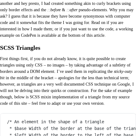
another and hey presto, I had created something akin to curly brackets using
only border effects and the
::before
&
::after
pseudo-elements. Why you may
ask? I guess that it is because they have become synonymous with computer
code and it somewhat fits the theme I was going for. Read on if you are
interested in how I made them; or if you just want to use the code, a working
example on CodePen is available at the bottom of this article.
SCSS Triangles
First things first, if you do not already know, it is quite possible to create
triangles using only CSS – no images – by taking advantage of a subtlety of
borders around a DOM element. I’ve used them in replicating the
sticky-outy
bit
in the middle of the bracket – apologies for the less than technical term;
however, as triangles are a very well documented CSS technique on Google, I
will not be delving into their quirks or construction. For the sake of example
though, below is SCSS mixin implementation of a triangle from my source
code of this site – feel free to adapt or use your own version.
/* An element in the shape of a triangle
* $base Width of the border at the base of the trian
* $left Width of the border to the left of the base