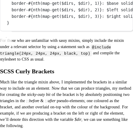
border-
#{
nth
(
map-get
($dirs, $dir), 
1
)}
: 
$base
solid
border-
#{
nth
(
map-get
($dirs, $dir), 
2
)}
: 
$left
solid
border-
#{
nth
(
map-get
($dirs, $dir), 
3
)}
: 
$right
soli
}
For those who are unfamiliar with sassy mixins, simply include the mixin
under a relevant selector by using a statement such as
@include
and compile the
triangle(24px, 24px, 24px, black, top)
stylesheet to CSS as usual.
SCSS Curly Brackets
Much like the triangle mixin above, I implemented the brackets in a similar
way to include on an element. Now that we can produce triangles, my method
for creating the
sticky-outy bit
of the bracket is by absolutely positioning two
triangles in the
::before
&
::after
pseudo-elements; one coloured as the
bracket, and another overlaid on-top with the colour of the background. For
example, if we are producing a bracket on the left or right of the element,
we’ll denote this direction with the variable
$dir
, we can use something like
the following.