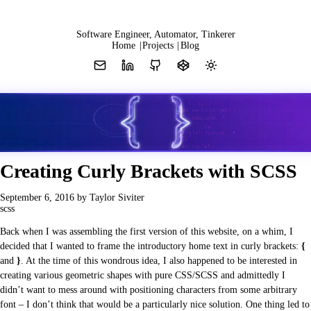
Y
Software Engineer, Automator, Tinkerer
Home
|
Projects
|
Blog
Creating Curly Brackets with SCSS
Z
September 6, 2016
by Taylor Siviter
scss
Back when I was assembling the first version of this website, on a whim, I
decided that I wanted to frame the introductory home text in curly brackets:
{
and
}
. At the time of this wondrous idea, I also happened to be interested in
creating various geometric shapes with pure CSS/SCSS and admittedly I
didn’t want to mess around with positioning characters from some arbitrary
font – I don’t think that would be a particularly nice solution. One thing led to