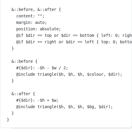
&
::before
, 
&
::after
 {
content
: 
""
;
margin
: 
auto
;
position
: 
absolute
;
@if
$dir
==
top
or
$dir
==
bottom
 { 
left
: 
0
; 
righ
@if
$dir
==
right
or
$dir
==
left
 { 
top
: 
0
; 
botto
}
&
::before
 {
#{$dir}
: 
-
$h
-
$w
/
2
;
@include
triangle
(
$h
, 
$h
, 
$h
, 
$colour
, 
$dir
);
}
&
::after
 {
#{$dir}
: 
-
$h
+
$w
;
@include
triangle
(
$h
, 
$h
, 
$h
, 
$bg
, 
$dir
);
}
}